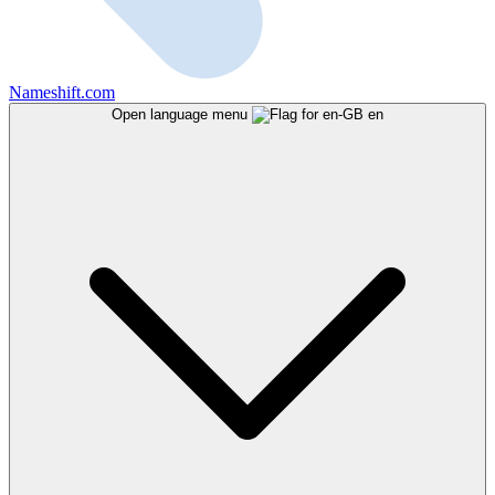
Nameshift.com
Open language menu
en