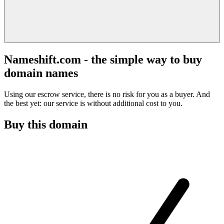
Nameshift.com - the simple way to buy
domain names
Using our escrow service, there is no risk for you as a buyer. And
the best yet: our service is without additional cost to you.
Buy this domain