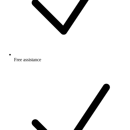
Free
assistance