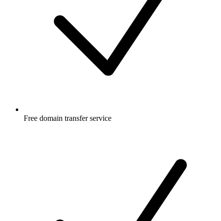
Free
domain transfer service