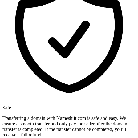
Safe
Transferring a domain with Nameshift.com is safe and easy. We
ensure a smooth transfer and only pay the seller after the domain
transfer is completed. If the transfer cannot be completed, you’ll
receive a full refund.