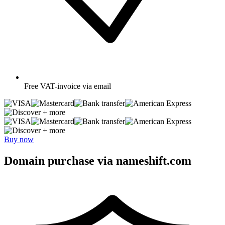
Free
VAT-invoice via email
+ more
+ more
Buy now
Domain purchase via nameshift.com