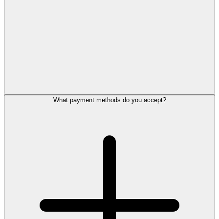
What payment methods do you accept?