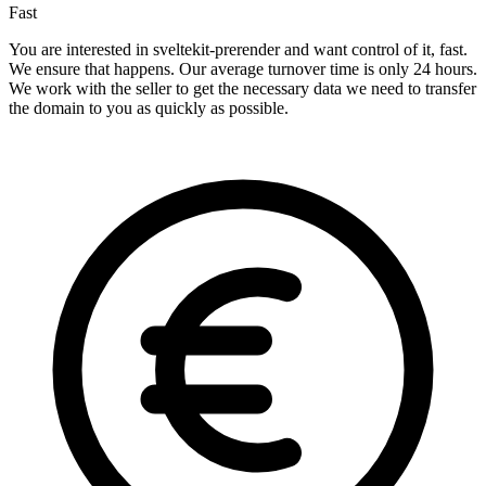
Fast
You are interested in sveltekit-prerender and want control of it, fast.
We ensure that happens. Our average turnover time is only 24 hours.
We work with the seller to get the necessary data we need to transfer
the domain to you as quickly as possible.