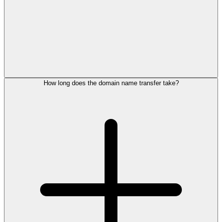
How long does the domain name transfer take?