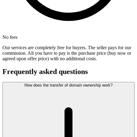
No fees
Our services are completely free for buyers. The seller pays for our
commission. All you have to pay is the purchase price (buy now or
agreed upon offer price) with no additional costs.
Frequently asked questions
How does the transfer of domain ownership work?