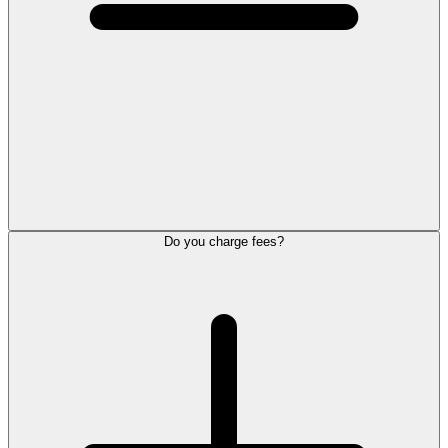
Do you charge fees?